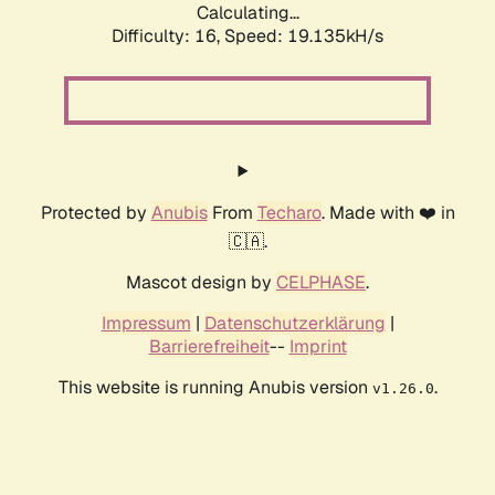
Calculating...
Difficulty: 16,
Speed: 19.135kH/s
Protected by
Anubis
From
Techaro
. Made with ❤️ in
🇨🇦.
Mascot design by
CELPHASE
.
Impressum
|
Datenschutzerklärung
|
Barrierefreiheit
--
Imprint
This website is running Anubis version
.
v1.26.0