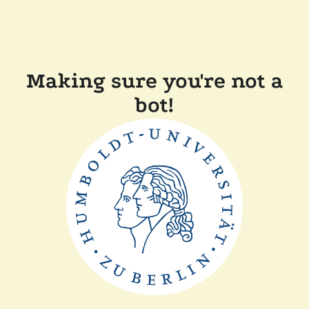
Making sure you're not a
bot!