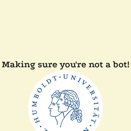
Making sure you're not a bot!