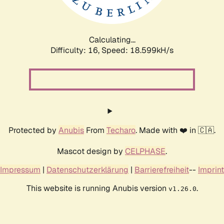
Calculating...
Difficulty: 16,
Speed: 18.599kH/s
Protected by
Anubis
From
Techaro
. Made with ❤️ in 🇨🇦.
Mascot design by
CELPHASE
.
Impressum
|
Datenschutzerklärung
|
Barrierefreiheit
--
Imprint
This website is running Anubis version
.
v1.26.0