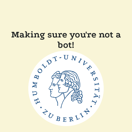
Making sure you're not a
bot!