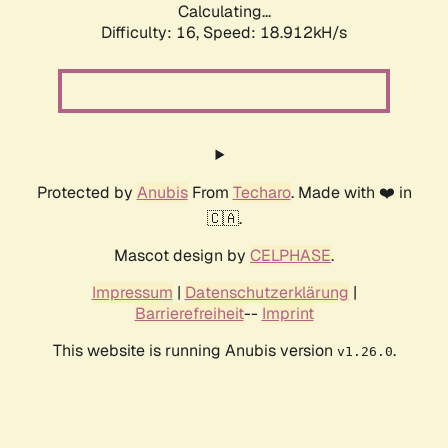
Calculating...
Difficulty: 16,
Speed: 18.912kH/s
Protected by
Anubis
From
Techaro
. Made with ❤️ in
🇨🇦.
Mascot design by
CELPHASE
.
Impressum
|
Datenschutzerklärung
|
Barrierefreiheit
--
Imprint
This website is running Anubis version
.
v1.26.0