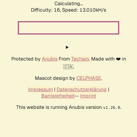
Calculating...
Difficulty: 16,
Speed: 13.010kH/s
Protected by
Anubis
From
Techaro
. Made with ❤️ in
🇨🇦.
Mascot design by
CELPHASE
.
Impressum
|
Datenschutzerklärung
|
Barrierefreiheit
--
Imprint
This website is running Anubis version
.
v1.26.0