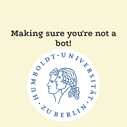
Making sure you're not a
bot!