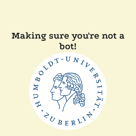
Making sure you're not a
bot!