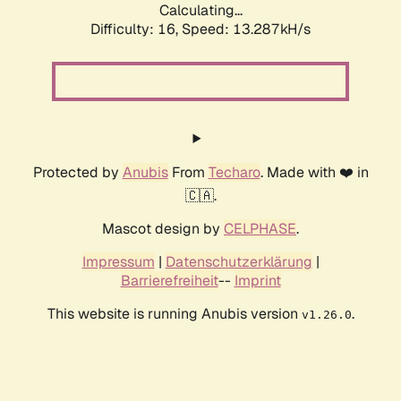
Calculating...
Difficulty: 16,
Speed: 13.287kH/s
Protected by
Anubis
From
Techaro
. Made with ❤️ in
🇨🇦.
Mascot design by
CELPHASE
.
Impressum
|
Datenschutzerklärung
|
Barrierefreiheit
--
Imprint
This website is running Anubis version
.
v1.26.0