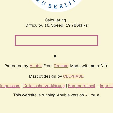
Calculating...
Difficulty: 16,
Speed: 19.786kH/s
Protected by
Anubis
From
Techaro
. Made with ❤️ in 🇨🇦.
Mascot design by
CELPHASE
.
Impressum
|
Datenschutzerklärung
|
Barrierefreiheit
--
Imprint
This website is running Anubis version
.
v1.26.0