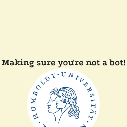
Making sure you're not a bot!