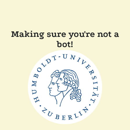
Making sure you're not a
bot!