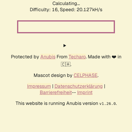
Calculating...
Difficulty: 16,
Speed: 20.127kH/s
Protected by
Anubis
From
Techaro
. Made with ❤️ in
🇨🇦.
Mascot design by
CELPHASE
.
Impressum
|
Datenschutzerklärung
|
Barrierefreiheit
--
Imprint
This website is running Anubis version
.
v1.26.0