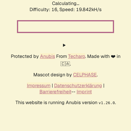
Calculating...
Difficulty: 16,
Speed: 19.842kH/s
Protected by
Anubis
From
Techaro
. Made with ❤️ in
🇨🇦.
Mascot design by
CELPHASE
.
Impressum
|
Datenschutzerklärung
|
Barrierefreiheit
--
Imprint
This website is running Anubis version
.
v1.26.0