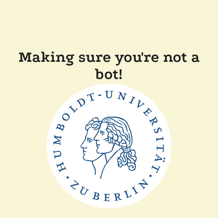
Making sure you're not a
bot!