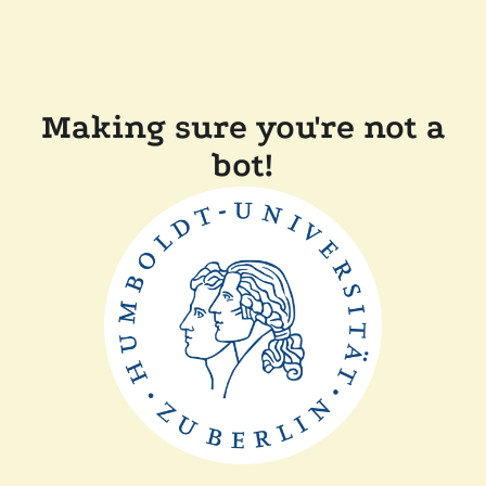
Making sure you're not a
bot!