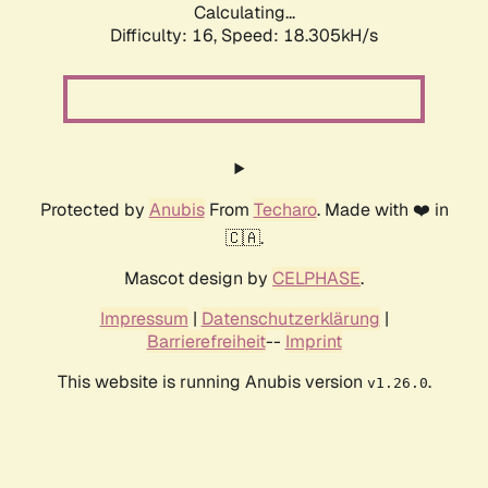
Calculating...
Difficulty: 16,
Speed: 18.305kH/s
Protected by
Anubis
From
Techaro
. Made with ❤️ in
🇨🇦.
Mascot design by
CELPHASE
.
Impressum
|
Datenschutzerklärung
|
Barrierefreiheit
--
Imprint
This website is running Anubis version
.
v1.26.0