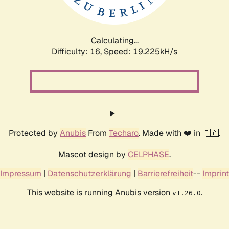
Calculating...
Difficulty: 16,
Speed: 19.225kH/s
Protected by
Anubis
From
Techaro
. Made with ❤️ in 🇨🇦.
Mascot design by
CELPHASE
.
Impressum
|
Datenschutzerklärung
|
Barrierefreiheit
--
Imprint
This website is running Anubis version
.
v1.26.0