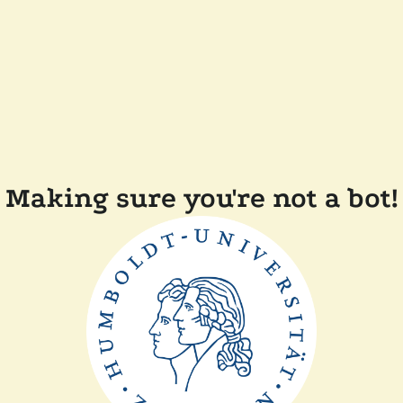
Making sure you're not a bot!