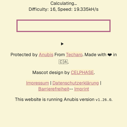
Calculating...
Difficulty: 16,
Speed: 19.335kH/s
Protected by
Anubis
From
Techaro
. Made with ❤️ in
🇨🇦.
Mascot design by
CELPHASE
.
Impressum
|
Datenschutzerklärung
|
Barrierefreiheit
--
Imprint
This website is running Anubis version
.
v1.26.0