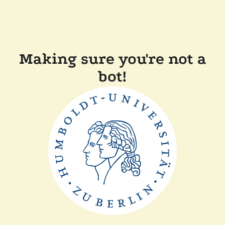
Making sure you're not a
bot!