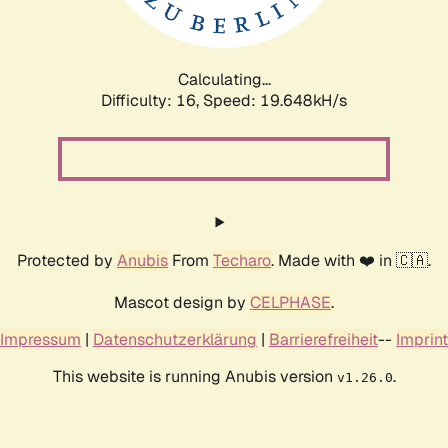
Calculating...
Difficulty: 16,
Speed: 19.648kH/s
Protected by
Anubis
From
Techaro
. Made with ❤️ in 🇨🇦.
Mascot design by
CELPHASE
.
Impressum
|
Datenschutzerklärung
|
Barrierefreiheit
--
Imprint
This website is running Anubis version
.
v1.26.0