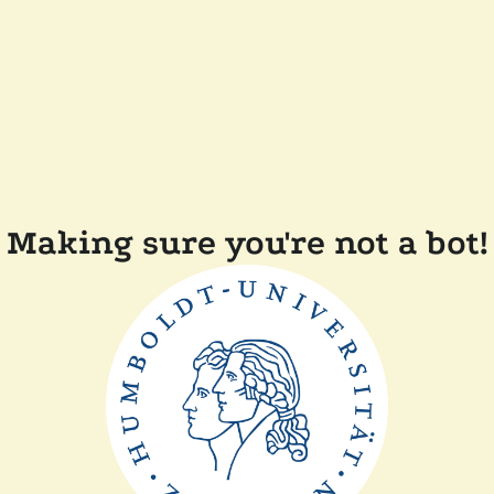
Making sure you're not a bot!