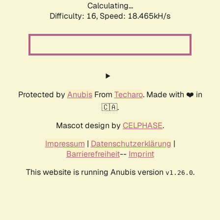
Calculating...
Difficulty: 16,
Speed: 18.465kH/s
Protected by
Anubis
From
Techaro
. Made with ❤️ in
🇨🇦.
Mascot design by
CELPHASE
.
Impressum
|
Datenschutzerklärung
|
Barrierefreiheit
--
Imprint
This website is running Anubis version
.
v1.26.0