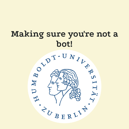
Making sure you're not a
bot!