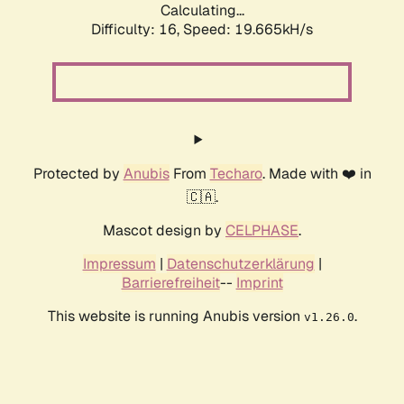
Calculating...
Difficulty: 16,
Speed: 19.665kH/s
Protected by
Anubis
From
Techaro
. Made with ❤️ in
🇨🇦.
Mascot design by
CELPHASE
.
Impressum
|
Datenschutzerklärung
|
Barrierefreiheit
--
Imprint
This website is running Anubis version
.
v1.26.0