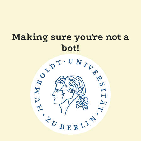
Making sure you're not a
bot!