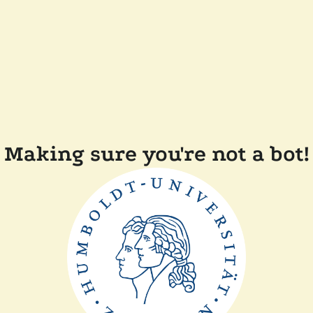
Making sure you're not a bot!