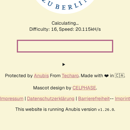
Calculating...
Difficulty: 16,
Speed: 20.768kH/s
Protected by
Anubis
From
Techaro
. Made with ❤️ in 🇨🇦.
Mascot design by
CELPHASE
.
Impressum
|
Datenschutzerklärung
|
Barrierefreiheit
--
Imprint
This website is running Anubis version
.
v1.26.0