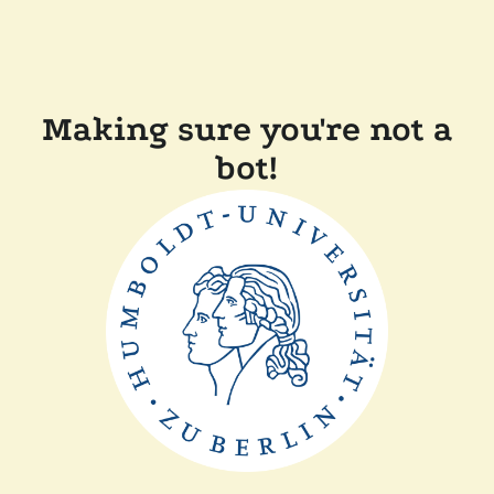
Making sure you're not a
bot!