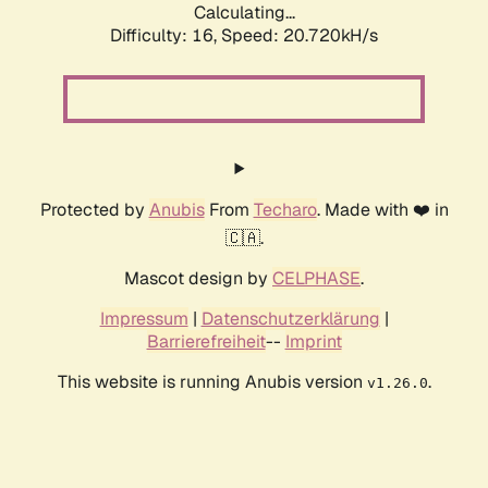
Calculating...
Difficulty: 16,
Speed: 20.720kH/s
Protected by
Anubis
From
Techaro
. Made with ❤️ in
🇨🇦.
Mascot design by
CELPHASE
.
Impressum
|
Datenschutzerklärung
|
Barrierefreiheit
--
Imprint
This website is running Anubis version
.
v1.26.0