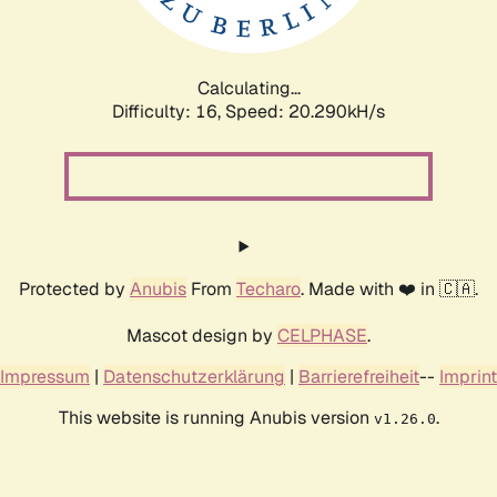
Calculating...
Difficulty: 16,
Speed: 20.290kH/s
Protected by
Anubis
From
Techaro
. Made with ❤️ in 🇨🇦.
Mascot design by
CELPHASE
.
Impressum
|
Datenschutzerklärung
|
Barrierefreiheit
--
Imprint
This website is running Anubis version
.
v1.26.0