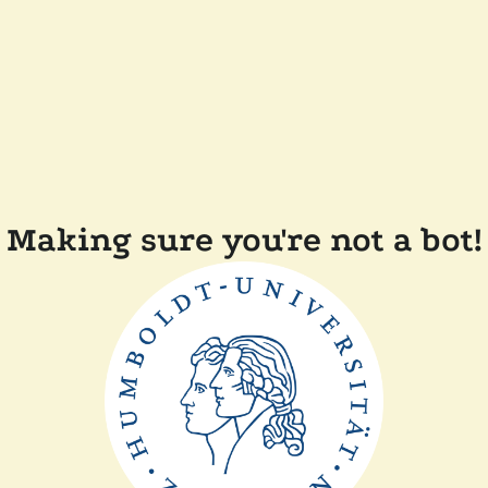
Making sure you're not a bot!