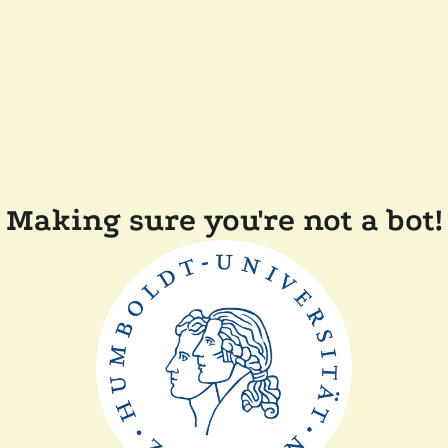
Making sure you're not a bot!