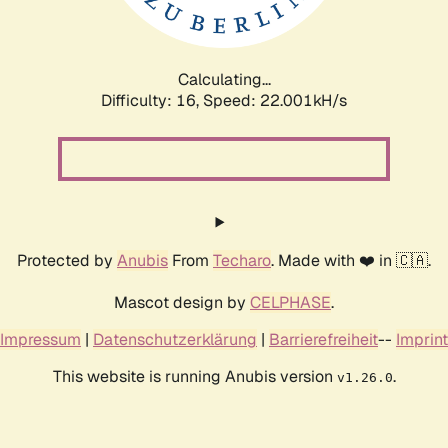
Calculating...
Difficulty: 16,
Speed: 23.469kH/s
Protected by
Anubis
From
Techaro
. Made with ❤️ in 🇨🇦.
Mascot design by
CELPHASE
.
Impressum
|
Datenschutzerklärung
|
Barrierefreiheit
--
Imprint
This website is running Anubis version
.
v1.26.0