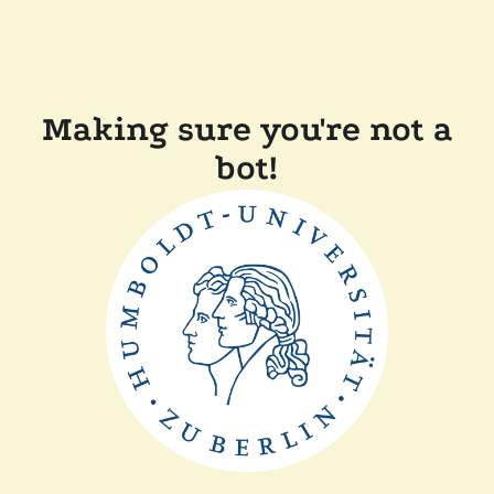
Making sure you're not a
bot!