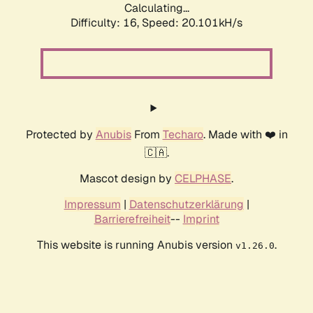
Calculating...
Difficulty: 16,
Speed: 20.101kH/s
Protected by
Anubis
From
Techaro
. Made with ❤️ in
🇨🇦.
Mascot design by
CELPHASE
.
Impressum
|
Datenschutzerklärung
|
Barrierefreiheit
--
Imprint
This website is running Anubis version
.
v1.26.0