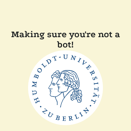
Making sure you're not a
bot!