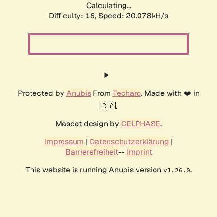
Calculating...
Difficulty: 16,
Speed: 20.078kH/s
Protected by
Anubis
From
Techaro
. Made with ❤️ in
🇨🇦.
Mascot design by
CELPHASE
.
Impressum
|
Datenschutzerklärung
|
Barrierefreiheit
--
Imprint
This website is running Anubis version
.
v1.26.0