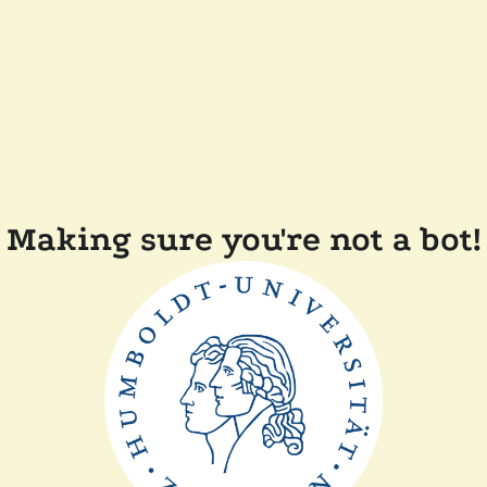
Making sure you're not a bot!