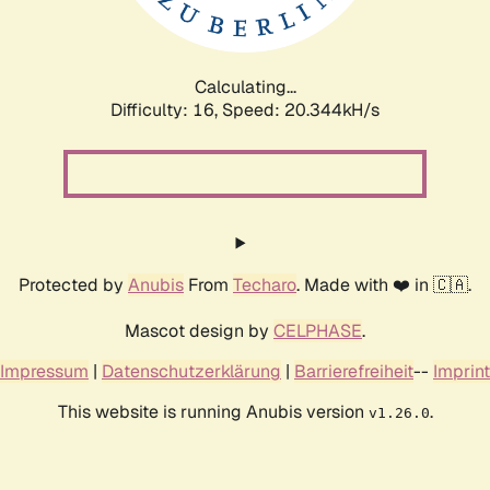
Calculating...
Difficulty: 16,
Speed: 20.344kH/s
Protected by
Anubis
From
Techaro
. Made with ❤️ in 🇨🇦.
Mascot design by
CELPHASE
.
Impressum
|
Datenschutzerklärung
|
Barrierefreiheit
--
Imprint
This website is running Anubis version
.
v1.26.0