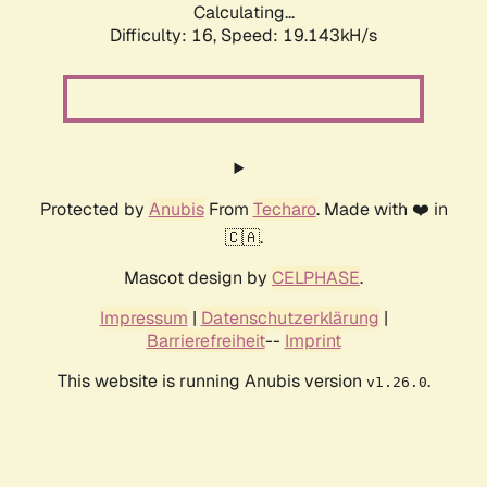
Calculating...
Difficulty: 16,
Speed: 19.143kH/s
Protected by
Anubis
From
Techaro
. Made with ❤️ in
🇨🇦.
Mascot design by
CELPHASE
.
Impressum
|
Datenschutzerklärung
|
Barrierefreiheit
--
Imprint
This website is running Anubis version
.
v1.26.0