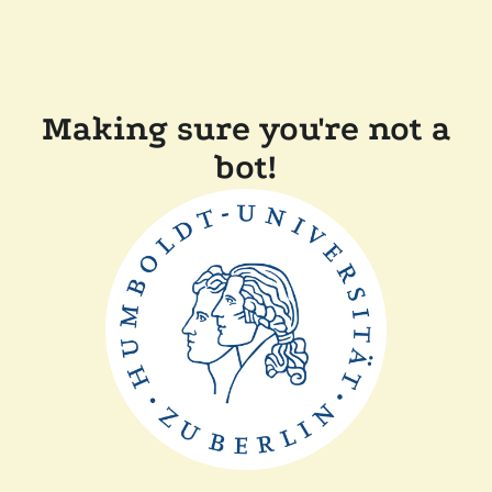
Making sure you're not a
bot!