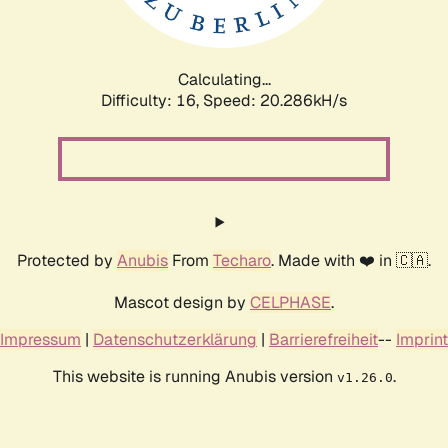
Calculating...
Difficulty: 16,
Speed: 20.286kH/s
Protected by
Anubis
From
Techaro
. Made with ❤️ in 🇨🇦.
Mascot design by
CELPHASE
.
Impressum
|
Datenschutzerklärung
|
Barrierefreiheit
--
Imprint
This website is running Anubis version
.
v1.26.0