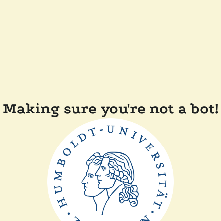
Making sure you're not a bot!