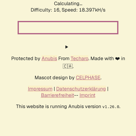
Calculating...
Difficulty: 16,
Speed: 18.397kH/s
Protected by
Anubis
From
Techaro
. Made with ❤️ in
🇨🇦.
Mascot design by
CELPHASE
.
Impressum
|
Datenschutzerklärung
|
Barrierefreiheit
--
Imprint
This website is running Anubis version
.
v1.26.0