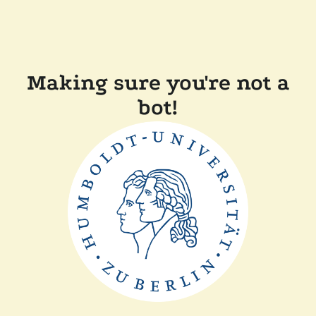
Making sure you're not a
bot!