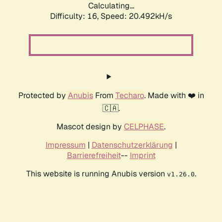
Calculating...
Difficulty: 16,
Speed: 20.492kH/s
Protected by
Anubis
From
Techaro
. Made with ❤️ in
🇨🇦.
Mascot design by
CELPHASE
.
Impressum
|
Datenschutzerklärung
|
Barrierefreiheit
--
Imprint
This website is running Anubis version
.
v1.26.0