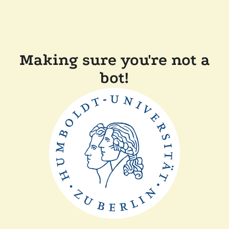
Making sure you're not a
bot!