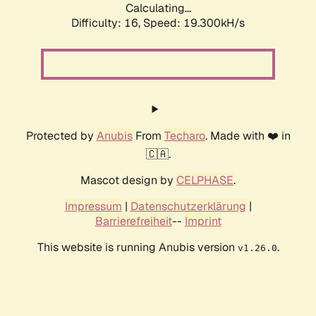
Calculating...
Difficulty: 16,
Speed: 19.300kH/s
Protected by
Anubis
From
Techaro
. Made with ❤️ in
🇨🇦.
Mascot design by
CELPHASE
.
Impressum
|
Datenschutzerklärung
|
Barrierefreiheit
--
Imprint
This website is running Anubis version
.
v1.26.0