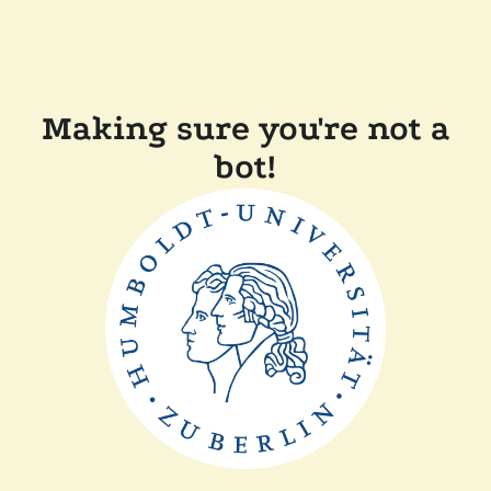
Making sure you're not a
bot!