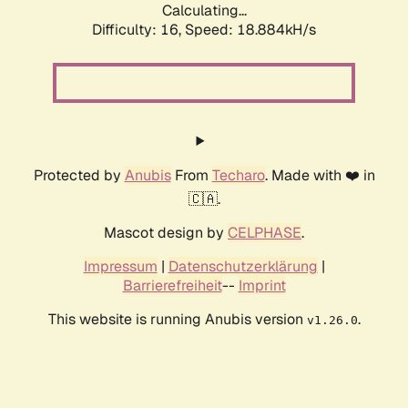
Calculating...
Difficulty: 16,
Speed: 18.884kH/s
Protected by
Anubis
From
Techaro
. Made with ❤️ in
🇨🇦.
Mascot design by
CELPHASE
.
Impressum
|
Datenschutzerklärung
|
Barrierefreiheit
--
Imprint
This website is running Anubis version
.
v1.26.0