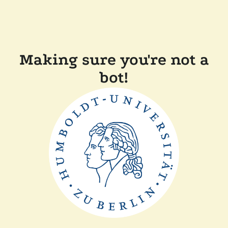
Making sure you're not a
bot!