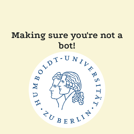
Making sure you're not a
bot!