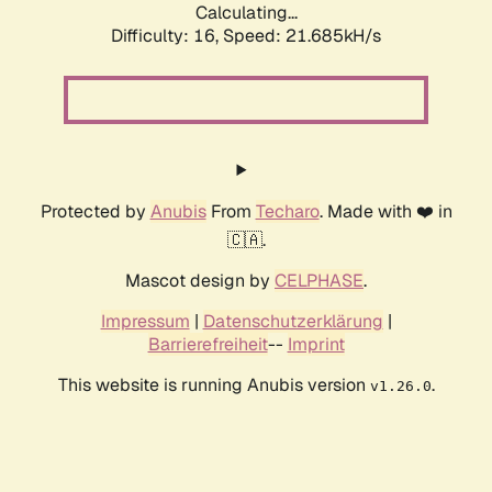
Calculating...
Difficulty: 16,
Speed: 21.685kH/s
Protected by
Anubis
From
Techaro
. Made with ❤️ in
🇨🇦.
Mascot design by
CELPHASE
.
Impressum
|
Datenschutzerklärung
|
Barrierefreiheit
--
Imprint
This website is running Anubis version
.
v1.26.0