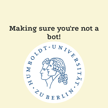
Making sure you're not a
bot!