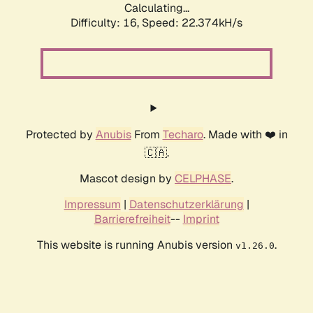
Calculating...
Difficulty: 16,
Speed: 22.374kH/s
Protected by
Anubis
From
Techaro
. Made with ❤️ in
🇨🇦.
Mascot design by
CELPHASE
.
Impressum
|
Datenschutzerklärung
|
Barrierefreiheit
--
Imprint
This website is running Anubis version
.
v1.26.0