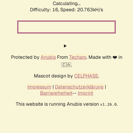
Calculating...
Difficulty: 16,
Speed: 21.558kH/s
Protected by
Anubis
From
Techaro
. Made with ❤️ in
🇨🇦.
Mascot design by
CELPHASE
.
Impressum
|
Datenschutzerklärung
|
Barrierefreiheit
--
Imprint
This website is running Anubis version
.
v1.26.0