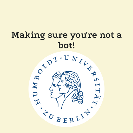
Making sure you're not a
bot!