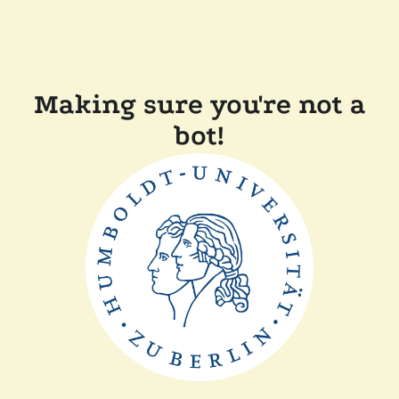
Making sure you're not a
bot!