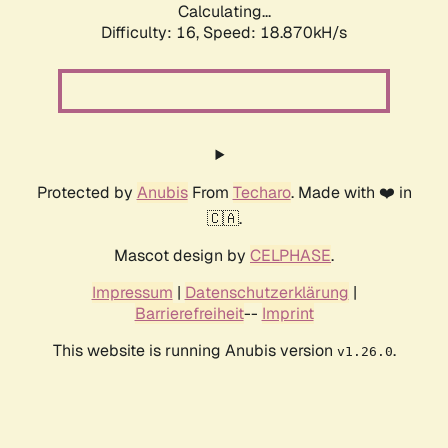
Calculating...
Difficulty: 16,
Speed: 18.870kH/s
Protected by
Anubis
From
Techaro
. Made with ❤️ in
🇨🇦.
Mascot design by
CELPHASE
.
Impressum
|
Datenschutzerklärung
|
Barrierefreiheit
--
Imprint
This website is running Anubis version
.
v1.26.0