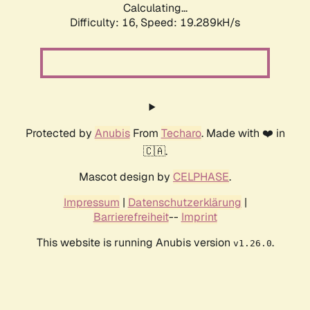
Calculating...
Difficulty: 16,
Speed: 19.289kH/s
Protected by
Anubis
From
Techaro
. Made with ❤️ in
🇨🇦.
Mascot design by
CELPHASE
.
Impressum
|
Datenschutzerklärung
|
Barrierefreiheit
--
Imprint
This website is running Anubis version
.
v1.26.0