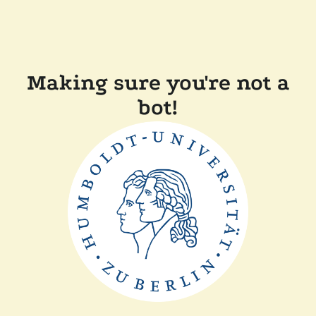
Making sure you're not a
bot!