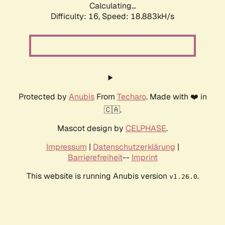
Calculating...
Difficulty: 16,
Speed: 18.883kH/s
Protected by
Anubis
From
Techaro
. Made with ❤️ in
🇨🇦.
Mascot design by
CELPHASE
.
Impressum
|
Datenschutzerklärung
|
Barrierefreiheit
--
Imprint
This website is running Anubis version
.
v1.26.0