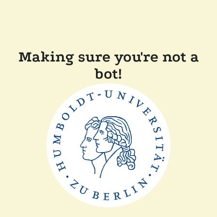
Making sure you're not a
bot!