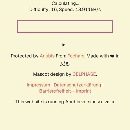
Calculating...
Difficulty: 16,
Speed: 18.911kH/s
Protected by
Anubis
From
Techaro
. Made with ❤️ in
🇨🇦.
Mascot design by
CELPHASE
.
Impressum
|
Datenschutzerklärung
|
Barrierefreiheit
--
Imprint
This website is running Anubis version
.
v1.26.0