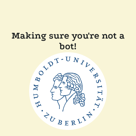
Making sure you're not a
bot!