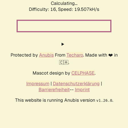
Calculating...
Difficulty: 16,
Speed: 19.507kH/s
Protected by
Anubis
From
Techaro
. Made with ❤️ in
🇨🇦.
Mascot design by
CELPHASE
.
Impressum
|
Datenschutzerklärung
|
Barrierefreiheit
--
Imprint
This website is running Anubis version
.
v1.26.0