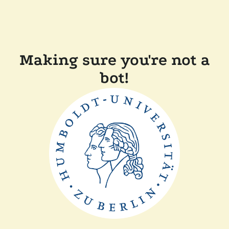
Making sure you're not a
bot!