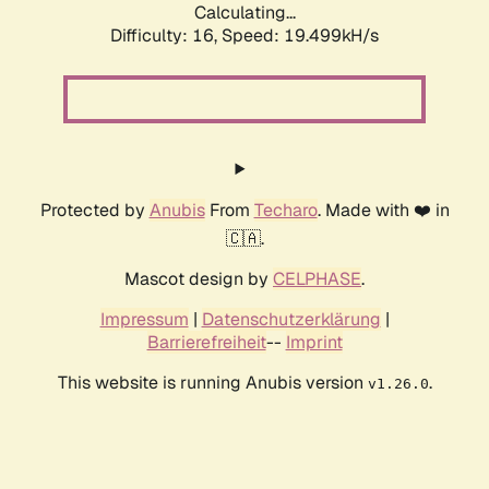
Calculating...
Difficulty: 16,
Speed: 19.499kH/s
Protected by
Anubis
From
Techaro
. Made with ❤️ in
🇨🇦.
Mascot design by
CELPHASE
.
Impressum
|
Datenschutzerklärung
|
Barrierefreiheit
--
Imprint
This website is running Anubis version
.
v1.26.0