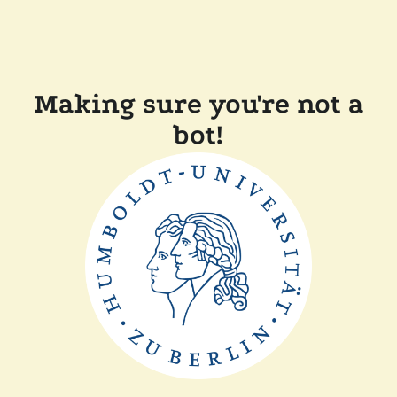
Making sure you're not a
bot!