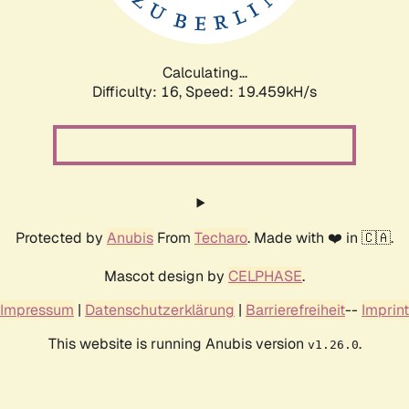
Calculating...
Difficulty: 16,
Speed: 19.459kH/s
Protected by
Anubis
From
Techaro
. Made with ❤️ in 🇨🇦.
Mascot design by
CELPHASE
.
Impressum
|
Datenschutzerklärung
|
Barrierefreiheit
--
Imprint
This website is running Anubis version
.
v1.26.0