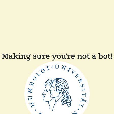
Making sure you're not a bot!