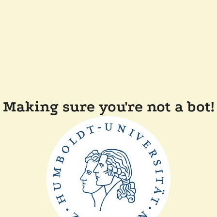
Making sure you're not a bot!