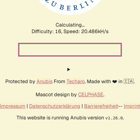
Calculating...
Difficulty: 16,
Speed: 21.116kH/s
Protected by
Anubis
From
Techaro
. Made with ❤️ in 🇨🇦.
Mascot design by
CELPHASE
.
Impressum
|
Datenschutzerklärung
|
Barrierefreiheit
--
Imprint
This website is running Anubis version
.
v1.26.0