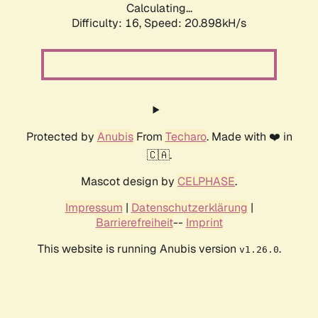
Calculating...
Difficulty: 16,
Speed: 20.898kH/s
Protected by
Anubis
From
Techaro
. Made with ❤️ in
🇨🇦.
Mascot design by
CELPHASE
.
Impressum
|
Datenschutzerklärung
|
Barrierefreiheit
--
Imprint
This website is running Anubis version
.
v1.26.0