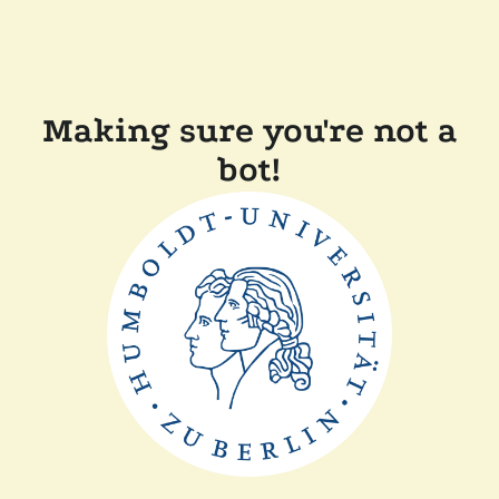
Making sure you're not a
bot!