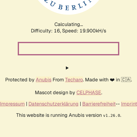
Calculating...
Difficulty: 16,
Speed: 19.900kH/s
Protected by
Anubis
From
Techaro
. Made with ❤️ in 🇨🇦.
Mascot design by
CELPHASE
.
Impressum
|
Datenschutzerklärung
|
Barrierefreiheit
--
Imprint
This website is running Anubis version
.
v1.26.0