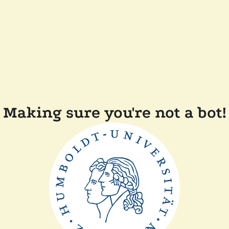
Making sure you're not a bot!