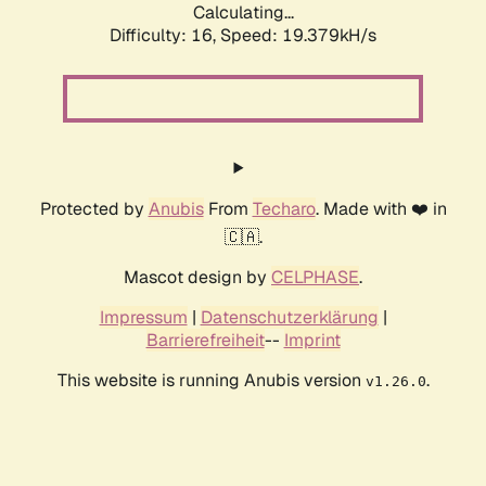
Calculating...
Difficulty: 16,
Speed: 19.379kH/s
Protected by
Anubis
From
Techaro
. Made with ❤️ in
🇨🇦.
Mascot design by
CELPHASE
.
Impressum
|
Datenschutzerklärung
|
Barrierefreiheit
--
Imprint
This website is running Anubis version
.
v1.26.0