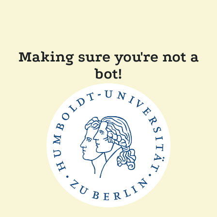
Making sure you're not a
bot!