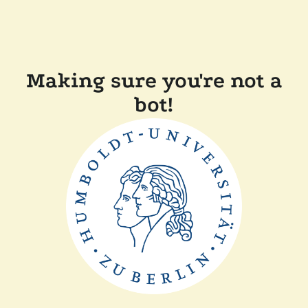
Making sure you're not a
bot!