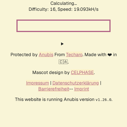
Calculating...
Difficulty: 16,
Speed: 19.093kH/s
Protected by
Anubis
From
Techaro
. Made with ❤️ in
🇨🇦.
Mascot design by
CELPHASE
.
Impressum
|
Datenschutzerklärung
|
Barrierefreiheit
--
Imprint
This website is running Anubis version
.
v1.26.0