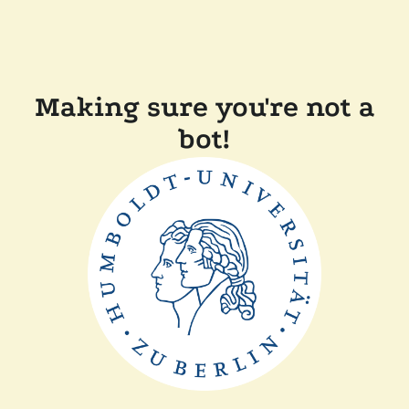
Making sure you're not a
bot!