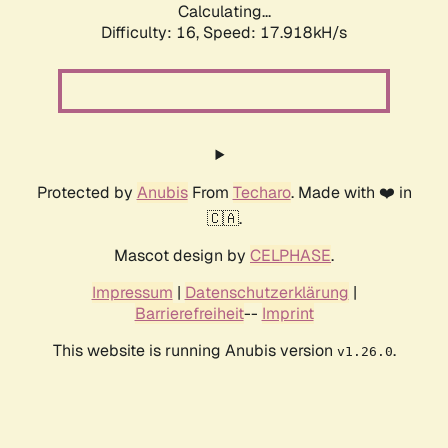
Calculating...
Difficulty: 16,
Speed: 17.918kH/s
Protected by
Anubis
From
Techaro
. Made with ❤️ in
🇨🇦.
Mascot design by
CELPHASE
.
Impressum
|
Datenschutzerklärung
|
Barrierefreiheit
--
Imprint
This website is running Anubis version
.
v1.26.0