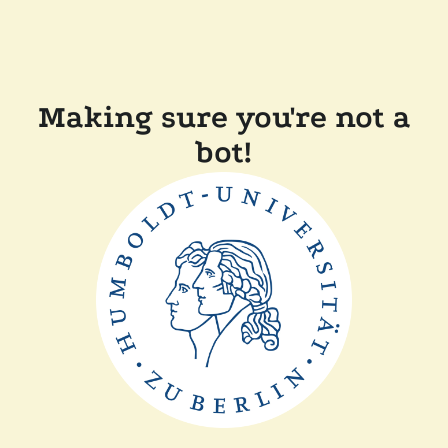
Making sure you're not a
bot!