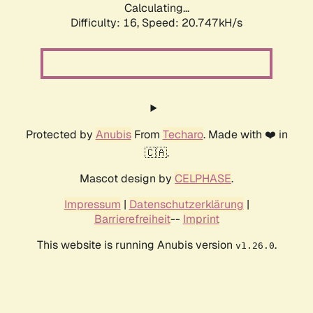
Calculating...
Difficulty: 16,
Speed: 20.747kH/s
Protected by
Anubis
From
Techaro
. Made with ❤️ in
🇨🇦.
Mascot design by
CELPHASE
.
Impressum
|
Datenschutzerklärung
|
Barrierefreiheit
--
Imprint
This website is running Anubis version
.
v1.26.0