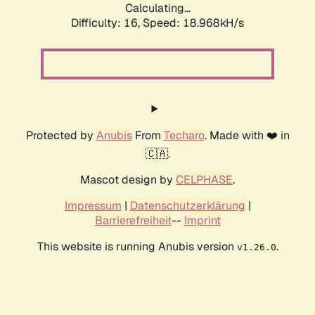
Calculating...
Difficulty: 16,
Speed: 18.968kH/s
Protected by
Anubis
From
Techaro
. Made with ❤️ in
🇨🇦.
Mascot design by
CELPHASE
.
Impressum
|
Datenschutzerklärung
|
Barrierefreiheit
--
Imprint
This website is running Anubis version
.
v1.26.0