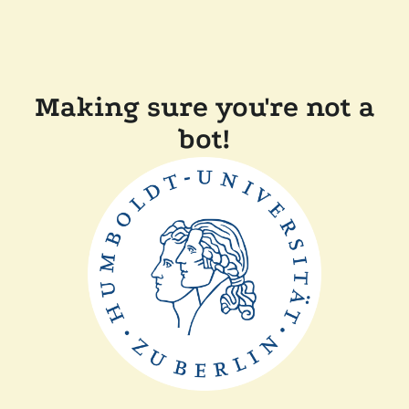
Making sure you're not a
bot!