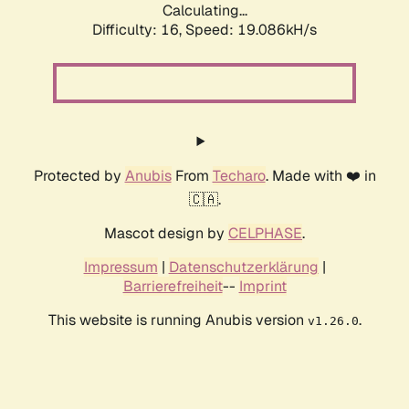
Calculating...
Difficulty: 16,
Speed: 19.086kH/s
Protected by
Anubis
From
Techaro
. Made with ❤️ in
🇨🇦.
Mascot design by
CELPHASE
.
Impressum
|
Datenschutzerklärung
|
Barrierefreiheit
--
Imprint
This website is running Anubis version
.
v1.26.0