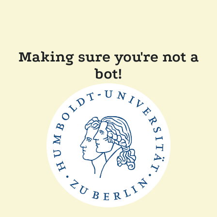
Making sure you're not a
bot!