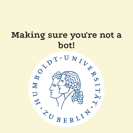
Making sure you're not a
bot!