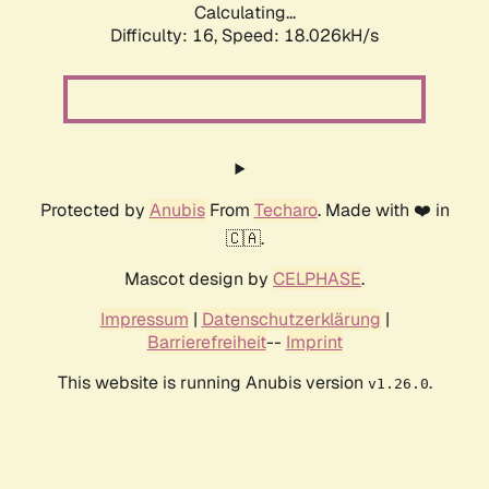
Calculating...
Difficulty: 16,
Speed: 18.026kH/s
Protected by
Anubis
From
Techaro
. Made with ❤️ in
🇨🇦.
Mascot design by
CELPHASE
.
Impressum
|
Datenschutzerklärung
|
Barrierefreiheit
--
Imprint
This website is running Anubis version
.
v1.26.0