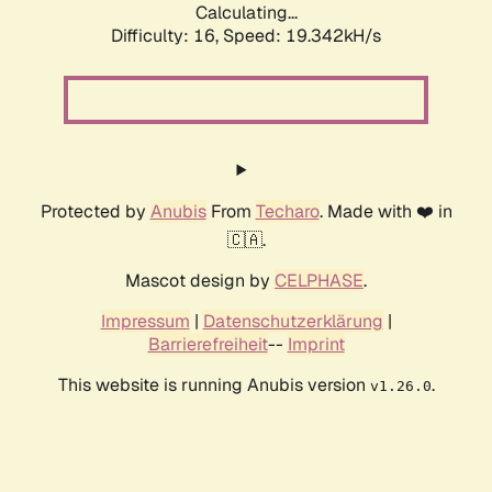
Calculating...
Difficulty: 16,
Speed: 19.342kH/s
Protected by
Anubis
From
Techaro
. Made with ❤️ in
🇨🇦.
Mascot design by
CELPHASE
.
Impressum
|
Datenschutzerklärung
|
Barrierefreiheit
--
Imprint
This website is running Anubis version
.
v1.26.0