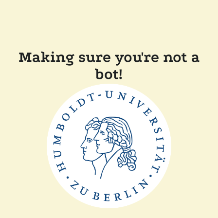
Making sure you're not a
bot!