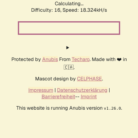
Calculating...
Difficulty: 16,
Speed: 18.324kH/s
Protected by
Anubis
From
Techaro
. Made with ❤️ in
🇨🇦.
Mascot design by
CELPHASE
.
Impressum
|
Datenschutzerklärung
|
Barrierefreiheit
--
Imprint
This website is running Anubis version
.
v1.26.0