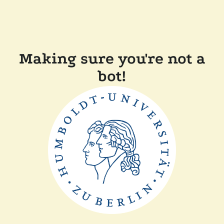
Making sure you're not a
bot!