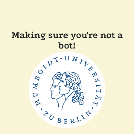
Making sure you're not a
bot!