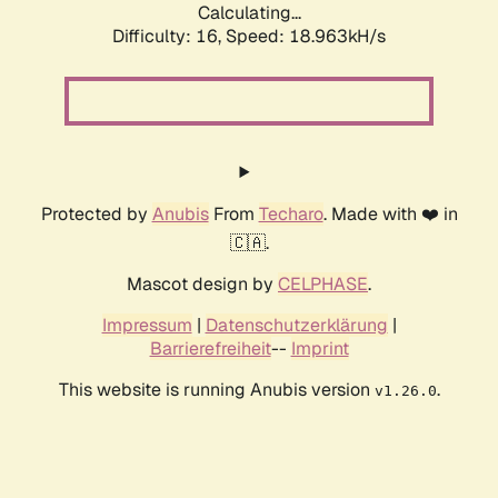
Calculating...
Difficulty: 16,
Speed: 18.963kH/s
Protected by
Anubis
From
Techaro
. Made with ❤️ in
🇨🇦.
Mascot design by
CELPHASE
.
Impressum
|
Datenschutzerklärung
|
Barrierefreiheit
--
Imprint
This website is running Anubis version
.
v1.26.0